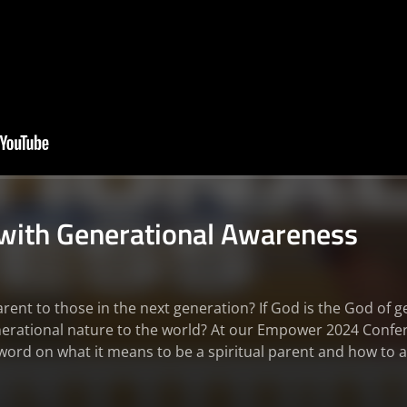
 with Generational Awareness
arent to those in the next generation? If God is the God of 
enerational nature to the world? At our Empower 2024 Confe
word on what it means to be a spiritual parent and how to ac