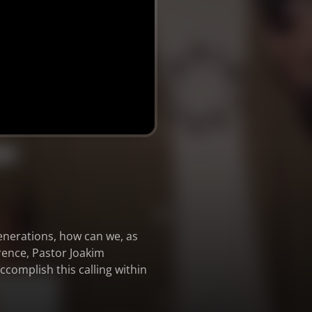
generations, how can we, as
rence, Pastor Joakim
complish this calling within