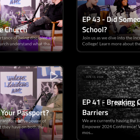
EP 43 - Did Someo
he Church
School?
rtance of being discipled and
Join us as we dive into the in
hurch understand what tha...
College! Learn more about the
JUN 13, 2024
EP 41 - Breaking
Barriers
 Your Passport?
We are currently having the ti
e transformative power of
Empower 2024 Conference! We
 they have on both the
mos...