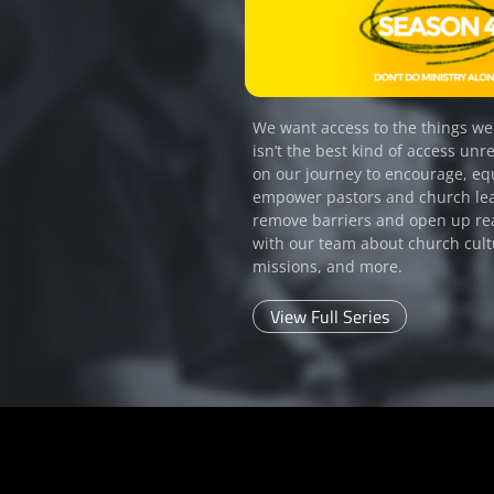
We want access to the things we
isn’t the best kind of access unre
on our journey to encourage, eq
empower pastors and church le
remove barriers and open up re
with our team about church cult
missions, and more.
View Full Series