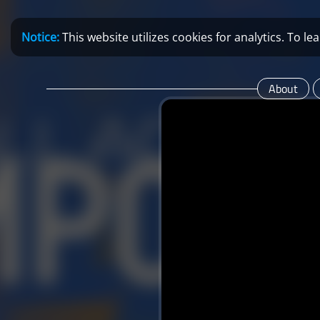
Notice:
This website utilizes cookies for analytics. To 
About