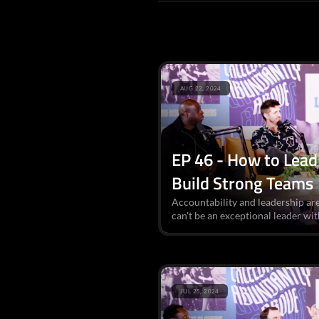
AUG 22, 2024
EP 46 - How to Lead 
Build Strong Teams
Accountability and leadership are
can't be an exceptional leader wit
JUL 25, 2024