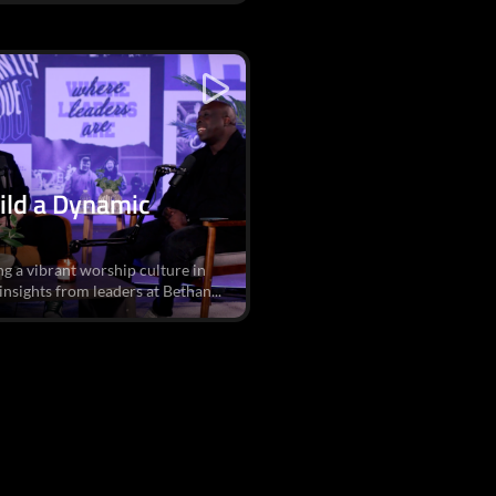
ild a Dynamic
ng a vibrant worship culture in
sights from leaders at Bethan...