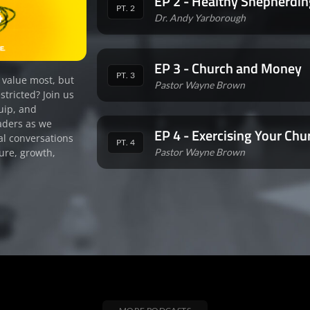
EP 2 - Healthy Shepherdin
PT. 2
Dr. Andy Yarborough
EP 3 - Church and Money
PT. 3
 value most, but
Pastor Wayne Brown
stricted? Join us
uip, and
aders as we
EP 4 - Exercising Your Chu
al conversations
PT. 4
Pastor Wayne Brown
ure, growth,