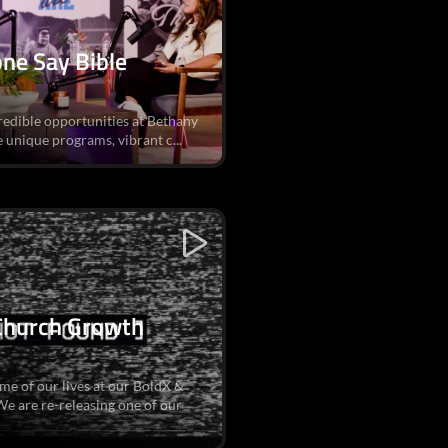
ne Say Bible
credible opportunities at Bethany
 unique programs, vibrant c...
 Church Growth
me of our lives at our BoldX &
 are re-releasing one of our