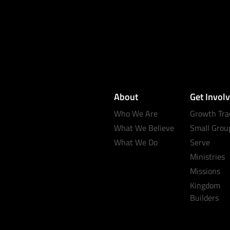
About
Get Invol
Who We Are
Growth Tra
What We Believe
Small Grou
What We Do
Serve
Ministries
Missions
Kingdom
Builders