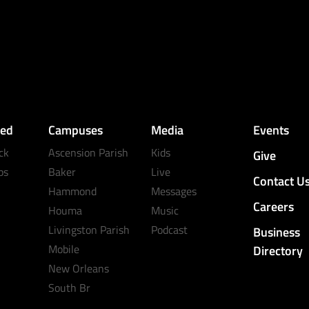
ved
Campuses
Media
Events
ck
Ascension Parish
Kids
Give
ps
Baker
Live
Contact U
Hammond
Messages
Careers
Houma
Music
Livingston Parish
Podcast
Business
Mobile
Directory
New Orleans
South Br