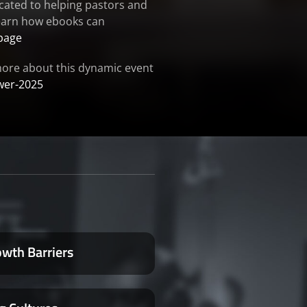
cated to helping pastors and
 learn how ebooks can
page
 more about this dynamic event
wer-2025
owth Barriers