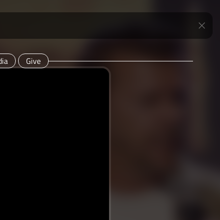
ia
Give