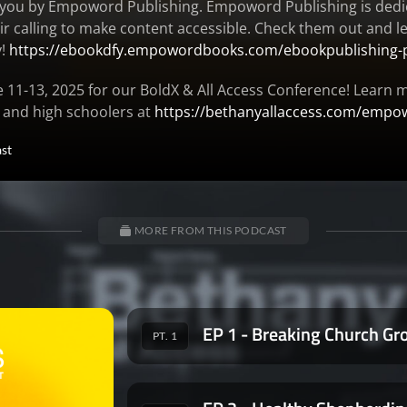
o you by Empoword Publishing. Empoword Publishing is dedi
eir calling to make content accessible. Check them out and
y!
https://ebookdfy.empowordbooks.com/ebookpublishing-
e 11-13, 2025 for our BoldX & All Access Conference! Learn
r and high schoolers at
https://bethanyallaccess.com/empo
st
MORE FROM THIS PODCAST
EP 1 - Breaking Church Gr
PT. 1