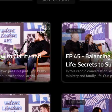
MORE PODCASTS
AUG 8, 2024
with Clarity and
EP 45 - Balancing
Life: Secrets to S
 two peas in a pod - you really
In this candid conversation, w
hout exceptional acco...
ministry and family life. Our g
JUL 11, 2024