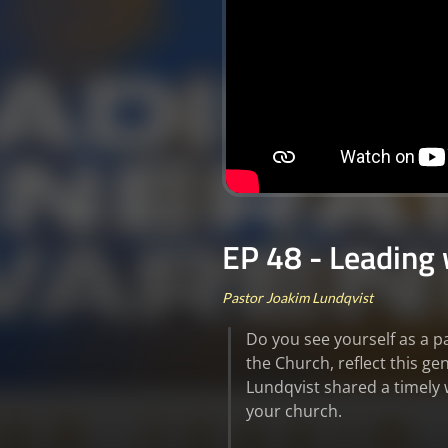
EP 48 - Leading
Pastor Joakim Lundqvist
Do you see yourself as a p
the Church, reflect this g
Lundqvist shared a timely 
your church.