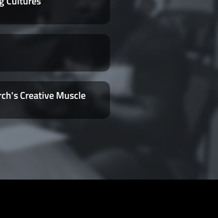
g Cultures
rch's Creative Muscle