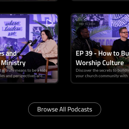
MAY 16, 2024
es and
EP 39 - How to Bu
 Ministry
Worship Culture
 it truly means to be a kids
Discover the secrets to buildi
es and perspectives are...
your church community with in
Browse All Podcasts