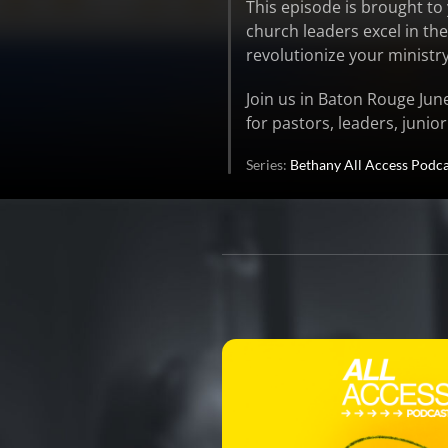
This episode is brought t
church leaders excel in th
revolutionize your ministr
Join us in Baton Rouge Jun
for pastors, leaders, junio
Series:
Bethany All Access Podca