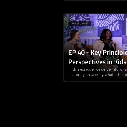
MAY 30, 2024
EP 40 - Key Principl
Perspectives in Kids
In this episode, we delve into what
pastor by answering what principl