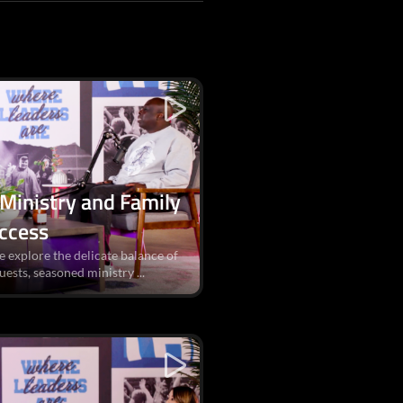
 Ministry and Family
uccess
e explore the delicate balance of
uests, seasoned ministry ...