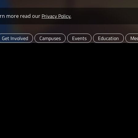
Privacy Policy.
learn more read our
Get Involved
Campuses
Events
Education
Med