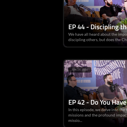
EP 44 - Discipling t
We have all heard about the impo
discipling others, but does the C
JUN 27, 2024
EP 42 - Do You Have
In this episode, we delve into th
missions and the profound impact
missio...