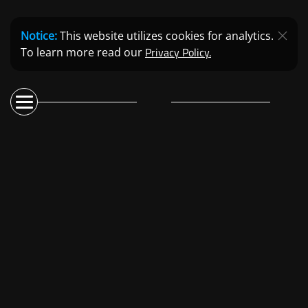
Notice:
This website utilizes cookies for analytics.
Privacy Policy.
To learn more read our