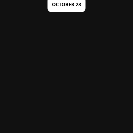
OCTOBER 28