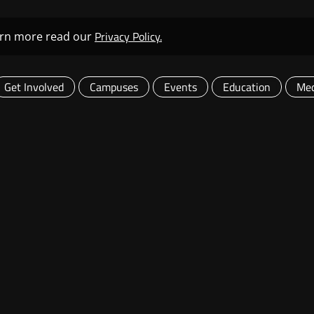
Privacy Policy.
learn more read our
Get Involved
Campuses
Events
Education
Med