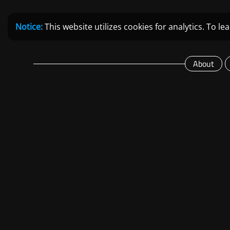
Notice:
This website utilizes cookies for analytics. To 
About