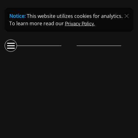
Notice:
This website utilizes cookies for analytics.
Privacy Policy.
To learn more read our