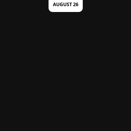
AUGUST 26