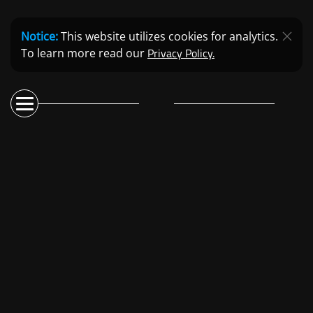
Notice:
This website utilizes cookies for analytics.
Privacy Policy.
To learn more read our