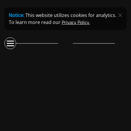
Notice:
This website utilizes cookies for analytics.
Privacy Policy.
To learn more read our