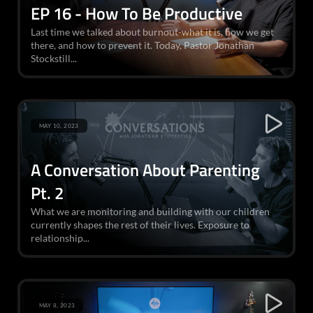
EP 16 - How To Be Productive
Last time we talked about burnout-what it is, how we get
there, and how to prevent it. Today, Pastor Jonathan
Stockstill...
MAY 10, 2023
A Conversation About Parenting
Pt. 2
What we are monitoring and building with our children
currently shapes the rest of their lives. Exposure to
relationship...
MAY 8, 2023