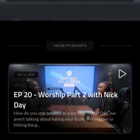
MORE PODCASTS
JUL 19, 2023
EP 20 - Worship Part 2 with Nick
Day
How do you stay healthy as a worship leader? No, we
aren’t talking about eating your fruits and veggies or
hitting the g...