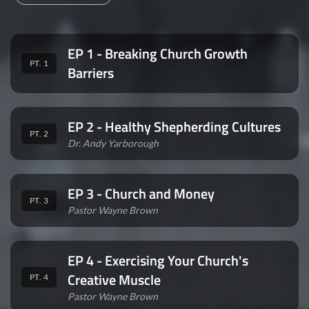
EP 1 - Breaking Church Growth
PT. 1
Barriers
EP 2 - Healthy Shepherding Cultures
PT. 2
Dr. Andy Yarborough
EP 3 - Church and Money
PT. 3
Pastor Wayne Brown
EP 4 - Exercising Your Church's
Creative Muscle
PT. 4
Pastor Wayne Brown