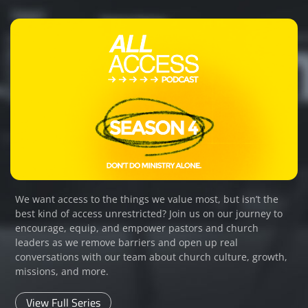
We want access to the things we value most, but isn’t the
best kind of access unrestricted? Join us on our journey to
encourage, equip, and empower pastors and church
leaders as we remove barriers and open up real
conversations with our team about church culture, growth,
missions, and more.
View Full Series