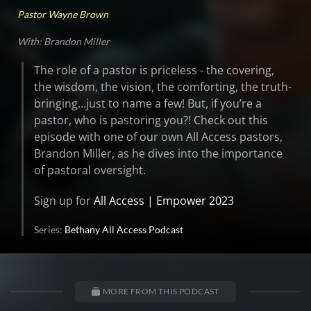
Pastor Wayne Brown
With: Brandon Miller
The role of a pastor is priceless - the covering,
the wisdom, the vision, the comforting, the truth-
bringing...just to name a few! But, if you’re a
pastor, who is pastoring you?! Check out this
episode with one of our own All Access pastors,
Brandon Miller, as he dives into the importance
of pastoral oversight.
Sign up for
All Access | Empower 2023
Series:
Bethany All Access Podcast
MORE FROM THIS PODCAST