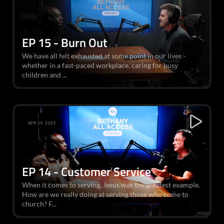
EP 15 - Burn Out
We have all felt exhausted at some point in our lives -
whether in a fast-paced workplace, caring for busy
children and ...
APR 19, 2023
EP 14 - Customer Service
When it comes to serving, Jesus was the greatest example.
How are we really doing at serving those who come to
church? F...