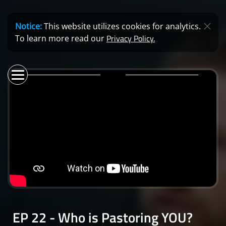
Notice:
This website utilizes cookies for analytics.
Privacy Policy.
To learn more read our
EP 22 - Who is Pastoring YOU?