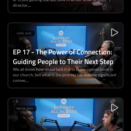
director,...
JUN 8, 2023
EP 17 - The Power of Connection:
Guiding People to Their Next Step
We all know how important it is to make connections in
our church, but what is the process for making significant
connec...
MAY 24, 2023