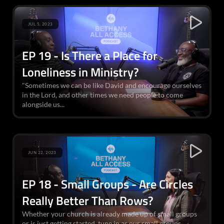
JUL 5, 2023
EP 19 - Is There a Place for
Loneliness in Ministry?
"Sometimes we can be like David and encourage ourselves
in the Lord, and other times we need people to come
alongside us...
JUN 22, 2023
EP 18 - Small Groups - Are Circles
Really Better Than Rows?
Whether your church is already made up of small groups
or is just getting started, tune in as our small groups