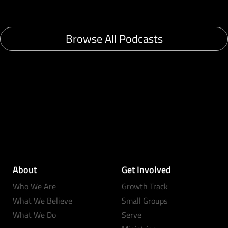
Browse All Podcasts
About
Get Involved
Who We Are
Growth Track
What We Believe
Small Groups
What We Do
Serve