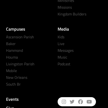
Ministries
Missions
Kingdom Builders
Campuses
Media
Ascension Parish
Kids
Baker
Live
Hammond
Messages
Houma
Music
Livingston Parish
Podcast
Mobile
New Orleans
South Br
Events