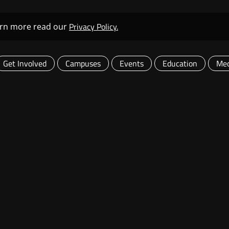
Privacy Policy.
learn more read our
Get Involved
Campuses
Events
Education
Med