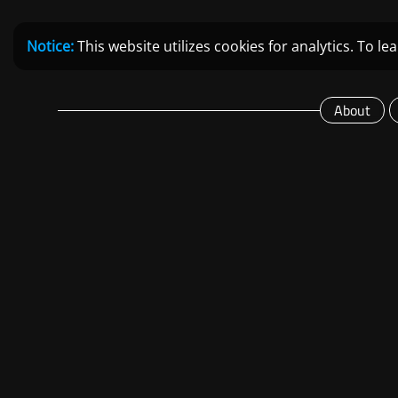
Notice:
This website utilizes cookies for analytics. To 
About