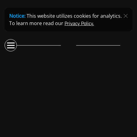
Notice:
This website utilizes cookies for analytics.
Privacy Policy.
To learn more read our