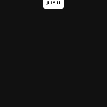
JULY 11