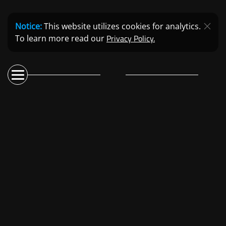
Notice:
This website utilizes cookies for analytics.
Privacy Policy.
To learn more read our