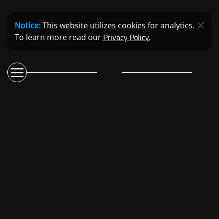
Notice:
This website utilizes cookies for analytics.
Privacy Policy.
To learn more read our