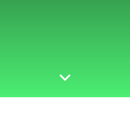
Bold Groups
Bold Groups are the heartbeat of Bold YTH for