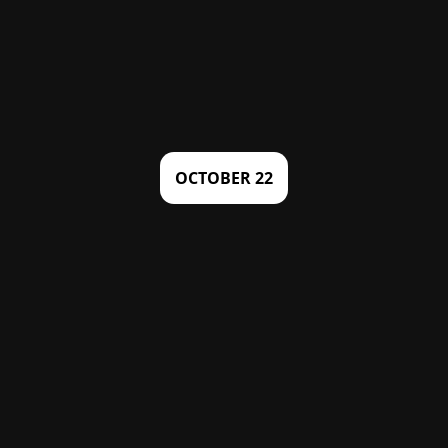
OCTOBER 22