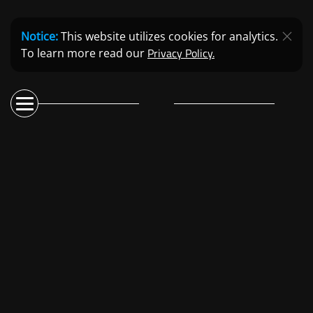
Notice:
This website utilizes cookies for analytics.
Privacy Policy.
To learn more read our