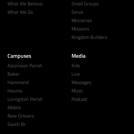
What We Believe
Small Groups
What We Do
Serve
Ministries
Missions
Kingdom Builders
Campuses
Media
Ascension Parish
Kids
Baker
Live
Hammond
Messages
Houma
Music
Livingston Parish
Podcast
Mobile
New Orleans
South Br