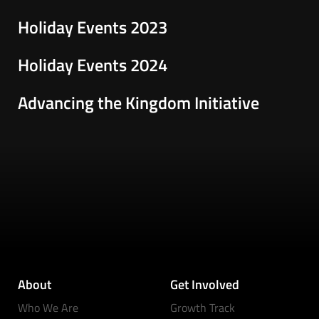
Holiday Events 2023
Holiday Events 2024
Advancing the Kingdom Initiative
About
Get Involved
Who We Are
Growth Track