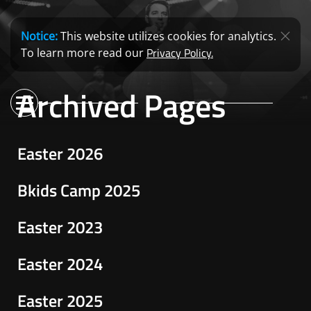
Notice:
This website utilizes cookies for analytics.
Privacy Policy.
To learn more read our
Archived Pages
Easter 2026
Bkids Camp 2025
Easter 2023
Easter 2024
Easter 2025